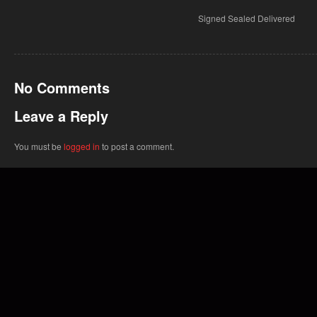
Signed Sealed Delivered
No Comments
Leave a Reply
You must be
logged in
to post a comment.