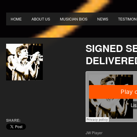
HOME
ABOUT US
MUSICIAN BIOS
NEWS
TESTIMON
SIGNED S
DELIVERE
SHARE:
JW Player