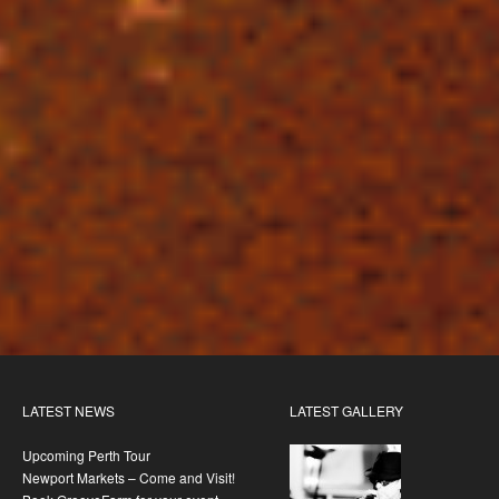
LATEST NEWS
LATEST GALLERY
Upcoming Perth Tour
Newport Markets – Come and Visit!