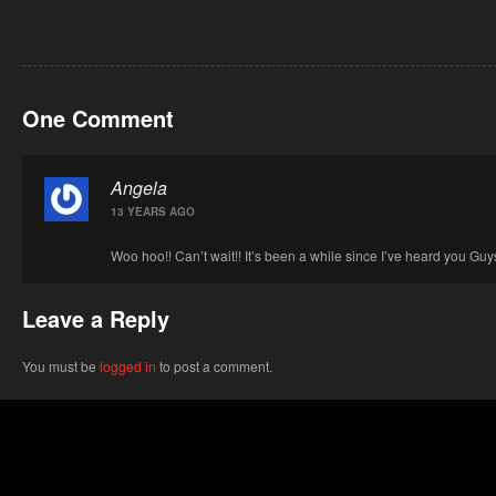
One Comment
Angela
13 YEARS AGO
Woo hoo!! Can’t wait!! It’s been a while since I’ve heard you Guys 
Leave a Reply
You must be
logged in
to post a comment.