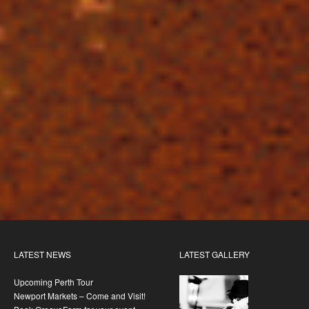
LATEST NEWS
LATEST GALLERY
Upcoming Perth Tour
Newport Markets – Come and Visit!