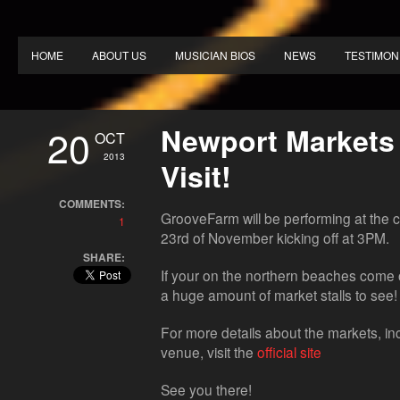
HOME
ABOUT US
MUSICIAN BIOS
NEWS
TESTIMON
20
Newport Markets
OCT
2013
Visit!
COMMENTS:
GrooveFarm will be performing at the 
1
23rd of November kicking off at 3PM.
SHARE:
If your on the northern beaches come ou
a huge amount of market stalls to see!
For more details about the markets, inc
venue, visit the
official site
See you there!