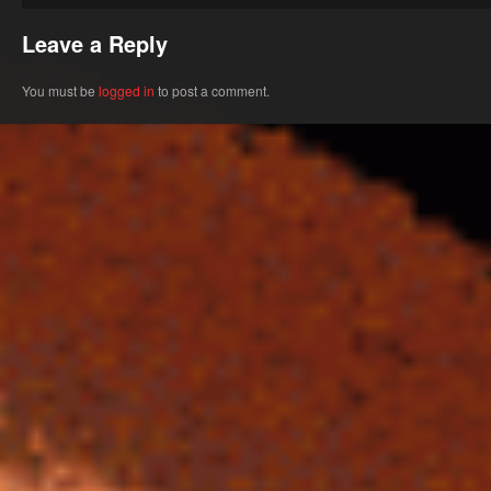
Leave a Reply
You must be
logged in
to post a comment.