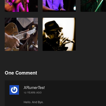
One Comment
XRumerTest
12 YEARS AGO
Hello. And Bye.