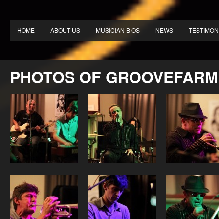
HOME
ABOUT US
MUSICIAN BIOS
NEWS
TESTIMON
PHOTOS OF GROOVEFARM