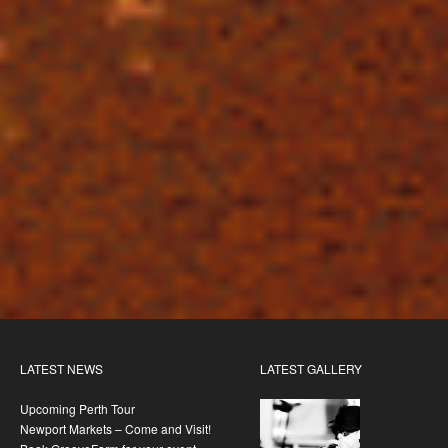
LATEST NEWS
LATEST GALLERY
Upcoming Perth Tour
Newport Markets – Come and Visit!